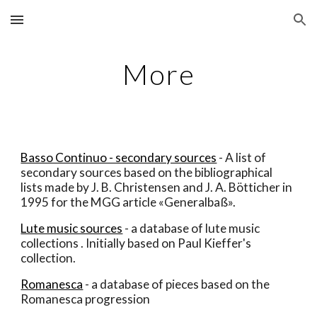
Skip to main content
Skip to navigation
More
Basso Continuo - secondary sources
 - A list of 
secondary sources based on the bibliographical 
lists made by J. B. Christensen and J. A. Bötticher in 
1995 for the MGG article «Generalbaß».
Lute music sources
 - a database of lute music 
collections . Initially based on Paul Kieffer's 
collection.
Romanesca
 - a database of pieces based on the 
Romanesca progression