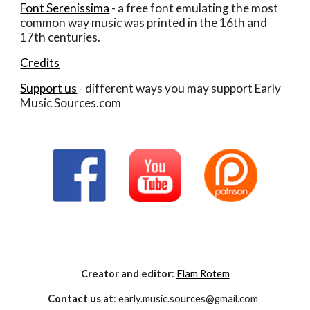
Font Serenissima
 - a free font emulating the most 
common way music was printed in the 16th and 
17th centuries. 
Credits
Support us
 - different ways you may support Early 
Music Sources.com
Creator and editor
:
Elam Rotem
Contact us at
: early.music.sources@gmail.com