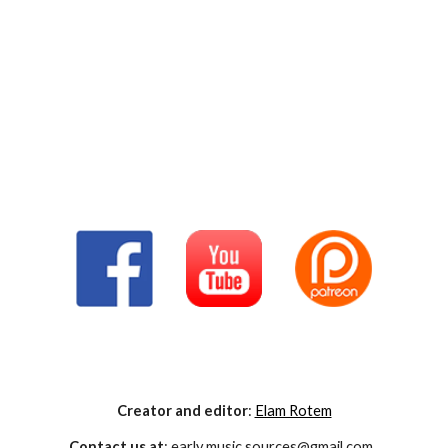
Creator and editor
:
Elam Rotem
Contact us at
: early.music.sources@gmail.com