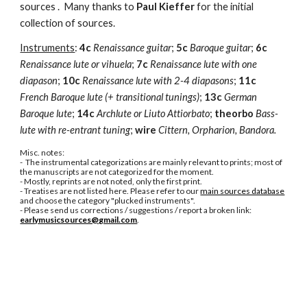
sources .  Many thanks to 
Paul Kieffer
 for the initial 
collection of sources.
Instruments
: 
4c
Renaissance guitar
; 
5c
Baroque guitar
; 
6c
Renaissance lute or vihuela
; 
7c
Renaissance lute with one 
diapason
; 
10c
Renaissance lute with 2-4 diapasons
; 
11c 
French Baroque lute (+ transitional tunings)
; 
13c
German 
Baroque lute
; 
14c
Archlute or Liuto Attiorbato
; 
theorbo
Bass-
lute with re-entrant tuning
; 
wire
Cittern, Orpharion, Bandora.
Misc. notes:
-  The instrumental categorizations are mainly relevant to prints; most of 
the manuscripts are not categorized for the moment.
- Mostly, reprints are not noted, only the first print.
- Treatises are not listed here. Please refer to our 
main sources database
and choose the category "plucked instruments".
- Please send us corrections / suggestions / report a broken link: 
earlymusicsources@gmail.com
.