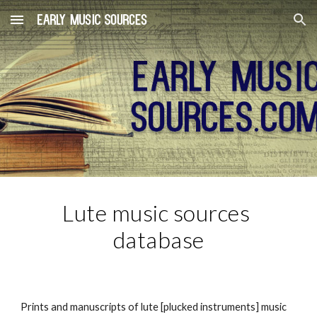
Skip to main content
Skip to navigation
Lute music sources 
database
Prints and manuscripts of lute [plucked instruments] music 