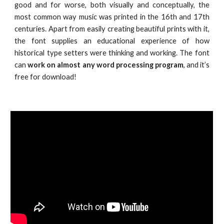
good and for worse, both visually and conceptually, the
most common way music was printed in the 16th and 17th
centuries. Apart from easily creating beautiful prints with it,
the font supplies an educational experience of how
historical type setters were thinking and working. The font
can
work on almost any word processing program
, and it’s
free for download!