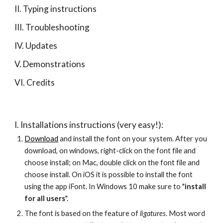
II. Typing instructions
III. Troubleshooting
IV. Updates
V. Demonstrations
VI. Credits
I. Installations instructions (very easy!):
Download
 and install the font on your system. After you 
download, on windows, right-click on the font file and 
choose install; on Mac, double click on the font file and 
choose install. On iOS it is possible to install the font 
using the app iFont. In Windows 10 make sure to "
install 
for all users
".
The font is based on the feature of 
ligatures
. Most word 