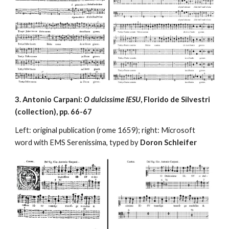
3. Antonio Carpani: 
O dulcissime IESU
, Florido de Silvestri 
(collection), pp. 66-67
Left: original publication (rome 1659); right: Microsoft 
word with EMS Serenissima, typed by 
Doron Schleifer