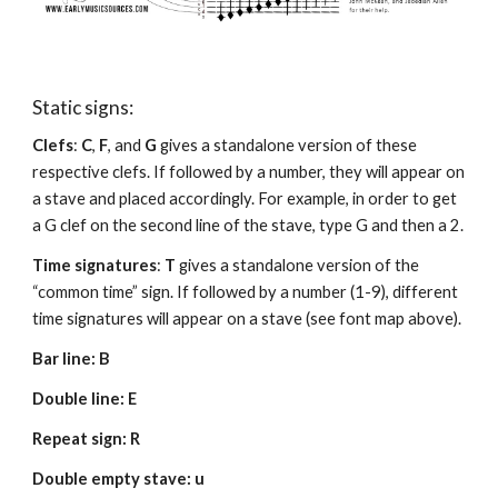
Static signs:
Clefs
: 
C
, 
F
, and 
G
 gives a standalone version of these 
respective clefs. If followed by a number, they will appear on 
a stave and placed accordingly. For example, in order to get 
a G clef on the second line of the stave, type G and then a 2.
Time signatures
: 
T
 gives a standalone version of the 
“common time” sign. If followed by a number (1-9), different 
time signatures will appear on a stave (see font map above).
Bar line: B
Double line: E 
Repeat sign: R
Double empty stave: u