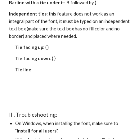
Barline with a tie under it: B 
followed by 
)
Independent ties
: this feature does not work as an 
integral part of the font, it must be typed on an independent 
text box (make sure the text box has no fill color and no 
border) and placed where needed.
Tie facing up
: ( )
Tie facing down
: { }
Tie line
: _ 
III. Troubleshooting:
On Windows, when installing the font, make sure to 
"
install for all users
".