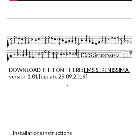
DOWNLOAD THE FONT HERE: 
EMS SERENISSIMA 
version 1.01
 [update 29.09.2019]
I. Installations instructions