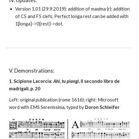
IV. Updates:
Version 1.01 (29.9.2019): addition of maxima (r); addition 
of C5 and F5 clefs; Perfect longa rest can be added with 
1[longa]->0[rest]->dot.
V. Demonstrations:
1. Scipione Lacorcia: 
Ahi, tu piangi
, Il secondo libro de 
madrigali, p. 20
Left: original publication (rome 1616); right: Microsoft 
word with EMS Serenissima, typed by 
Doron Schleifer