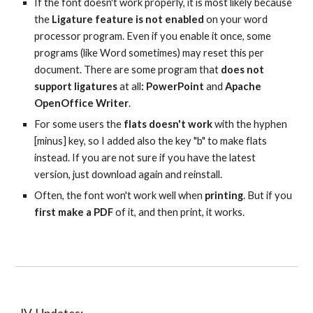
If the font doesn't work properly, it is most likely because 
the 
Ligature feature is not enabled 
on your word 
processor program. Even if you enable it once, some 
programs (like Word sometimes) may reset this per 
document. There are some program that 
does not 
support ligatures
 at all
: PowerPoint 
and 
Apache 
OpenOffice Writer
.
For some users the 
flats doesn't work 
with the hyphen 
[minus] key, so I added also the key "b" to make flats 
instead. If you are not sure if you have the latest 
version, just download again and reinstall.
Often, the font won't work well when 
printing
. But if you 
first make a PDF 
of it, and then print, it works.