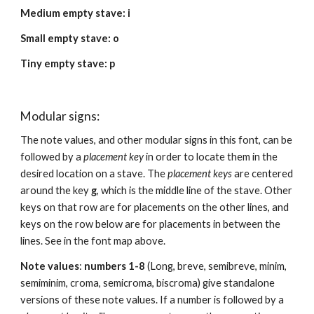
Medium empty stave: i
Small empty stave: o
Tiny empty stave: p
Modular signs:
The note values, and other modular signs in this font, can be 
followed by a 
placement key
 in order to locate them in the 
desired location on a stave. The 
placement keys
 are centered 
around the key 
g
, which is the middle line of the stave. Other 
keys on that row are for placements on the other lines, and 
keys on the row below are for placements in between the 
lines. See in the font map above.
Note values
: 
numbers 1-8
 (Long, breve, semibreve, minim, 
semiminim, croma, semicroma, biscroma) give standalone 
versions of these note values. If a number is followed by a 