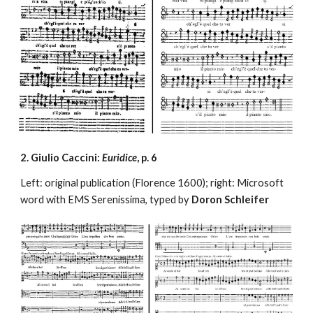
2. Giulio Caccini: 
Euridice
, p. 6
Left: original publication (Florence 1600); right: Microsoft 
word with EMS Serenissima, typed by 
Doron Schleifer