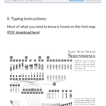
II. Typing instructions:
Most of what you need to know is found on this font map: 
(
PDF download here
)