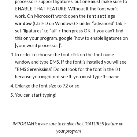
processors support ligatures, but one must make sure to 
ENABLE THAT FEATURE. Without it the font won't 
work. On Microsoft word: open the 
font settings 
window
 (Ctrl+D on Windows) > under “advanced” tab > 
set “ligatures” to “all” > then press OK. If you can’t find 
this on your program, google “how to enable ligatures on 
[your word processor]”.
In order to choose the font click on the font name 
window and type EMS. If the font is installed you will see 
“EMS Serenissima”. Do not look for the font in the list 
because you might not see it, you must type its name.
Enlarge the font size to 72 or so.
You can start typing!
IMPORTANT: make sure to enable the LIGATURES feature on 
your program