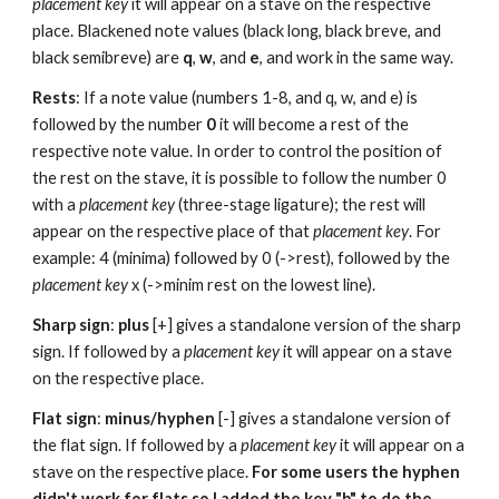
placement key 
it will appear on a stave on the respective 
place. Blackened note values (black long, black breve, and 
black semibreve) are 
q
, 
w
, and 
e
, and work in the same way.
Rests
: If a note value (numbers 1-8, and q, w, and e) is 
followed by the number 
0
 it will become a rest of the 
respective note value. In order to control the position of 
the rest on the stave, it is possible to follow the number 0 
with a 
placement key
 (three-stage ligature); the rest will 
appear on the respective place of that 
placement key
. For 
example: 4 (minima) followed by 0 (->rest), followed by the 
placement key 
x (->minim rest on the lowest line).
Sharp sign
: 
plus 
[+] gives a standalone version of the sharp 
sign. If followed by a 
placement key 
it will appear on a stave 
on the respective place.
Flat sign
: 
minus/hyphen
 [-] gives a standalone version of 
the flat sign. If followed by a 
placement key 
it will appear on a 
stave on the respective place. 
For some users the hyphen 
didn't work for flats so I added the key "b" to do the 