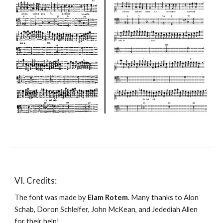
VI. Credits:
The font was made by 
Elam Rotem
. Many thanks to Alon 
Schab, Doron Schleifer, John McKean, and Jedediah Allen 
for their help!