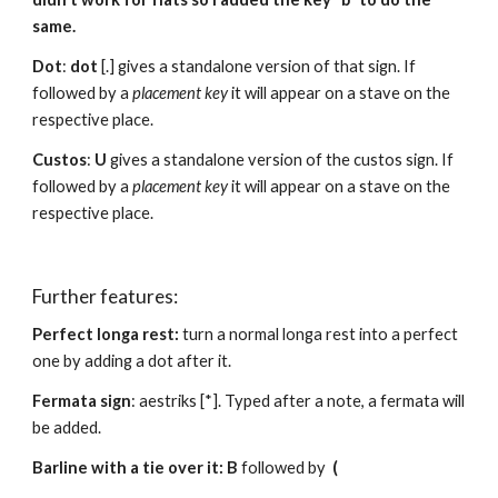
same.
Dot
: 
dot 
[.] gives a standalone version of that sign. If 
followed by a 
placement key 
it will appear on a stave on the 
respective place.
Custos
: 
U
 gives a standalone version of the custos sign. If 
followed by a 
placement key 
it will appear on a stave on the 
respective place.
Further features:
Perfect longa rest: 
turn a normal longa rest into a perfect 
one by adding a dot after it.
Fermata sign
: aestriks [*]. Typed after a note, a fermata will 
be added.
Barline with a tie over it: B 
followed by  
(