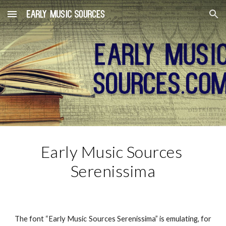
Skip to main content
Skip to navigation
Early Music Sources 
Serenissima
The font “Early Music Sources Serenissima” is emulating, for