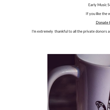
Early Music S
If you like the 
Donate t
I'm extremely thankful to all the private
donors
a