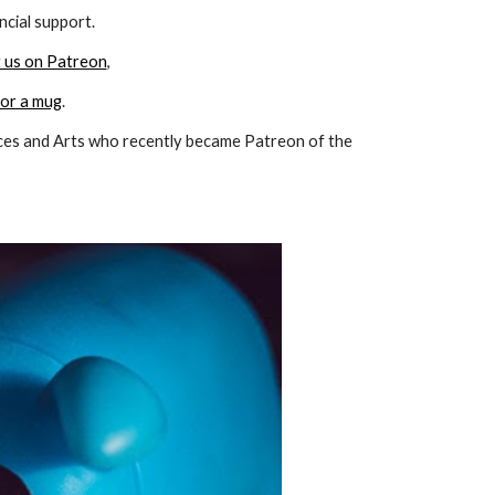
ncial support.
 us on Patreon
,
 or a mug
.
ces and Arts
who recently became Patreon of the