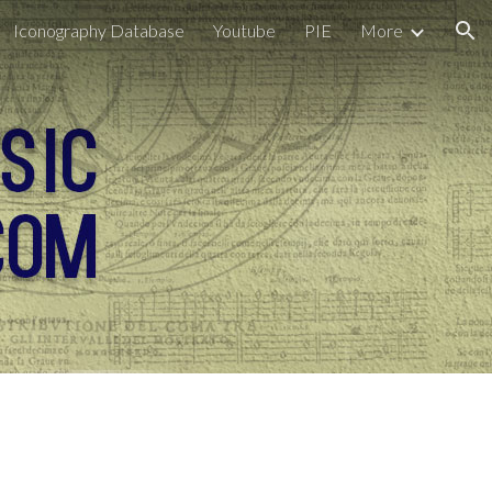
Iconography Database
Youtube
PIE
More
ion