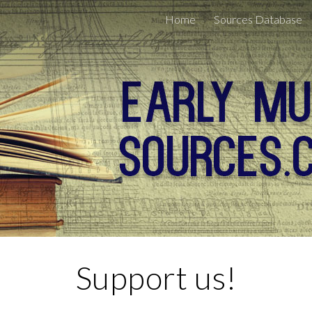
Home
Sources Database
ip to main content
Skip to navigat
Support us!