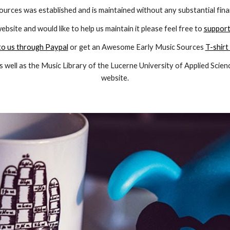
ources was established and is maintained without any substantial fina
website and would like to help us maintain it please feel free to
support
o us through Paypal
or get an Awesome Early Music Sources
T-shirt
s well as the
Music Library of the Lucerne University of Applied Scien
website.